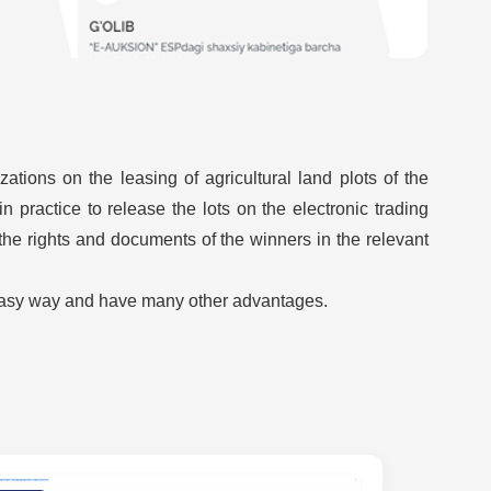
tions on the leasing of agricultural land plots of the
 practice to release the lots on the electronic trading
 the rights and documents of the winners in the relevant
 easy way and have many other advantages.