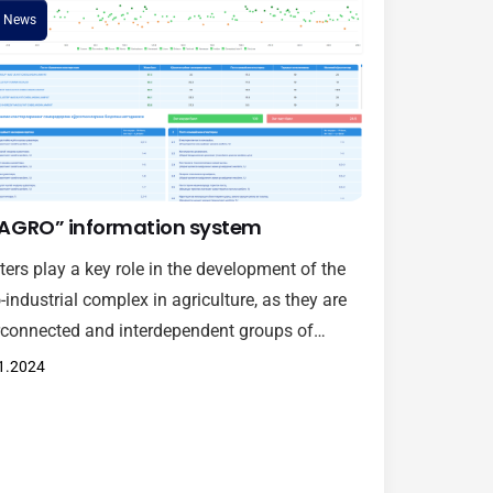
News
AGRO” information system
ters play a key role in the development of the
-industrial complex in agriculture, as they are
rconnected and interdependent groups of
anies, farms, research centers, suppliers and
1.2024
r actors. lib, concentrated in a specific
raphic area and linked by common goals and
ializations. Taking into account the above, the
lopment of a cluster assessment…