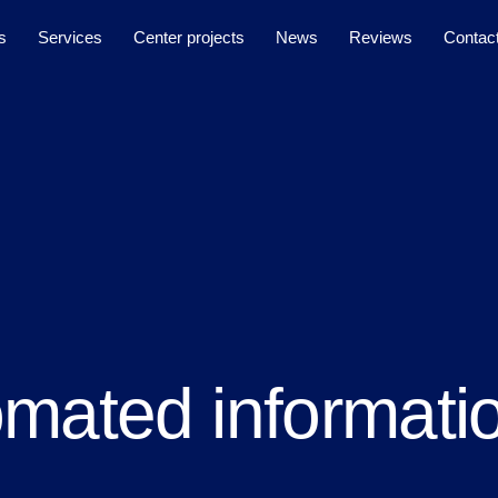
s
Services
Center projects
News
Reviews
Contac
mated informati