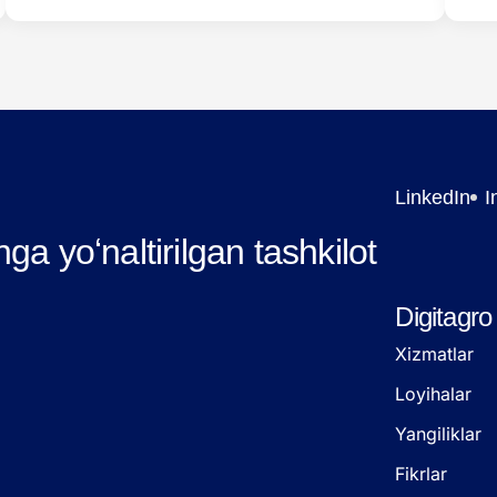
system. Below are…
LinkedIn
I
hga yoʻnaltirilgan tashkilot
Digitagro
Xizmatlar
Loyihalar
Yangiliklar
Fikrlar