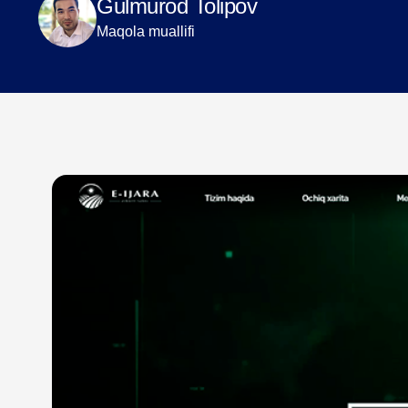
Gulmurod Tolipov
Maqola muallifi