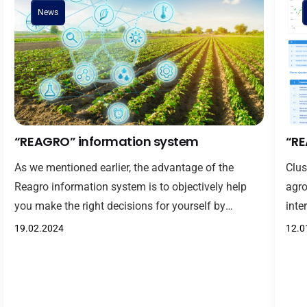
News
“REAGRO” information system
“RE
As we mentioned earlier, the advantage of the
Clus
Reagro information system is to objectively help
agro
you make the right decisions for yourself by
inte
evaluating and ranking clusters in agriculture,
comp
19.02.2024
12.0
objectively comparing and contrasting them.
othe
Representatives of agriculture, farmers, determine
geog
the efficiency indicators of cotton-textile clusters
spec
through the evaluation methodology included in the
deve