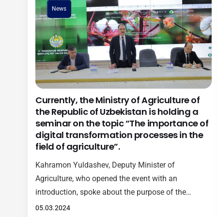
News
Currently, the Ministry of Agriculture of
the Republic of Uzbekistan is holding a
seminar on the topic “The importance of
digital transformation processes in the
field of agriculture”.
Kahramon Yuldashev, Deputy Minister of
Agriculture, who opened the event with an
introduction, spoke about the purpose of the
seminar and future plans, as well as the
05.03.2024