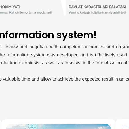
information system!
 review and negotiate with competent authorities and organiza
 the information system was developed and is effectively used in
ectronic contests, as well as to assist in the formalization of
s valuable time and allow to achieve the expected result in an