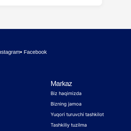
nstagram
Facebook
Markaz
Biz haqimizda
Bizning jamoa
Yuqori turuvchi tashkilot
Tashkiliy tuzilma