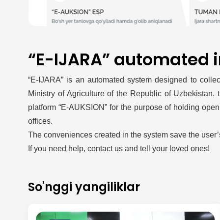
“E-IJARA” automated 
“E-IJARA” is an automated system designed to collect,
Ministry of Agriculture of the Republic of Uzbekistan.
platform “E-AUKSION” for the purpose of holding open el
offices.
The conveniences created in the system save the user’
If you need help, contact us and tell your loved ones!
So'nggi yangiliklar