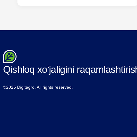
importance of cooperation in the successful
implementation of the tasks facing ICT specialists.
walked Within the framework of the event, the
projects developed between the “Ministry of
Agriculture”…
Qishloq xoʻjaligini raqamlashtiris
©2025 Digitagro. All rights reserved.