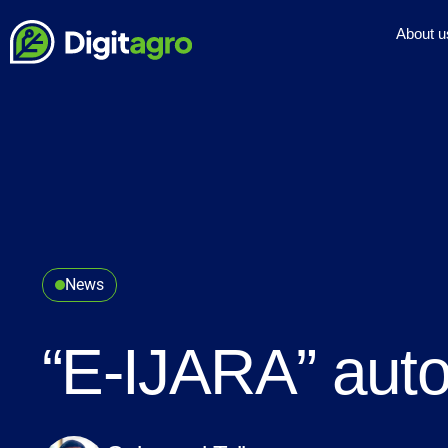
About u
News
“E-IJARA” auto