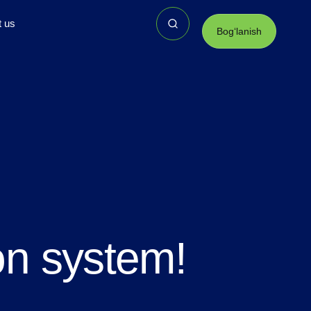
t us
Bogʻlanish
on system!