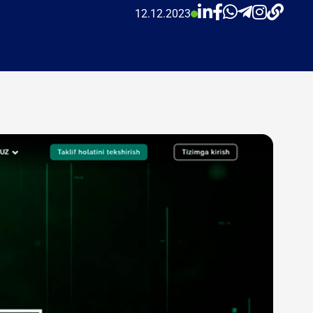
12.12.2023